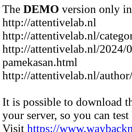
The
DEMO
version only in
http://attentivelab.nl
http://attentivelab.nl/catego
http://attentivelab.nl/2024
pamekasan.html
http://attentivelab.nl/author
It is possible to download th
your server, so you can test
Visit
https://www.wayback