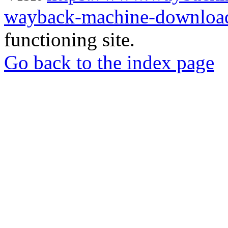
wayback-machine-download
functioning site.
Go back to the index page