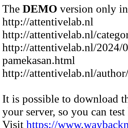
The
DEMO
version only in
http://attentivelab.nl
http://attentivelab.nl/catego
http://attentivelab.nl/2024
pamekasan.html
http://attentivelab.nl/author
It is possible to download th
your server, so you can test
Visit
https://www.wayback