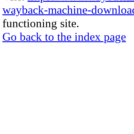
wayback-machine-download
functioning site.
Go back to the index page