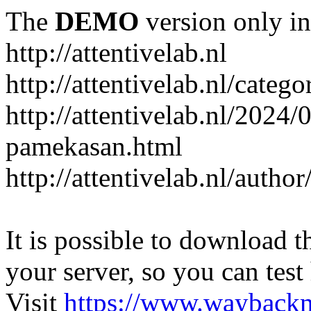
The
DEMO
version only in
http://attentivelab.nl
http://attentivelab.nl/catego
http://attentivelab.nl/2024
pamekasan.html
http://attentivelab.nl/author
It is possible to download th
your server, so you can test
Visit
https://www.wayback