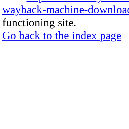
wayback-machine-download
functioning site.
Go back to the index page