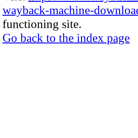
wayback-machine-download
functioning site.
Go back to the index page