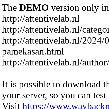
The
DEMO
version only in
http://attentivelab.nl
http://attentivelab.nl/catego
http://attentivelab.nl/2024
pamekasan.html
http://attentivelab.nl/author
It is possible to download th
your server, so you can test
Visit
https://www.wayback