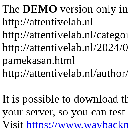
The
DEMO
version only in
http://attentivelab.nl
http://attentivelab.nl/catego
http://attentivelab.nl/2024
pamekasan.html
http://attentivelab.nl/author
It is possible to download th
your server, so you can test
Visit
https://www.wayback