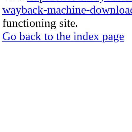
wayback-machine-download
functioning site.
Go back to the index page