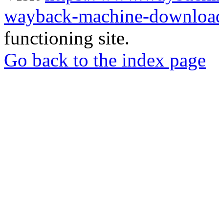
wayback-machine-download
functioning site.
Go back to the index page