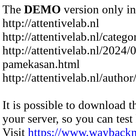
The
DEMO
version only in
http://attentivelab.nl
http://attentivelab.nl/catego
http://attentivelab.nl/2024
pamekasan.html
http://attentivelab.nl/author
It is possible to download th
your server, so you can test
Visit
https://www.wayback