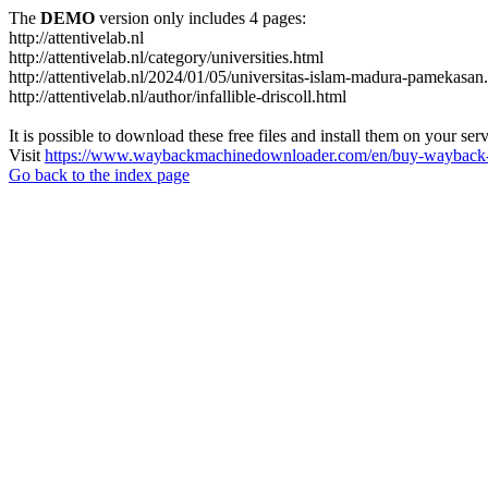
The
DEMO
version only includes 4 pages:
http://attentivelab.nl
http://attentivelab.nl/category/universities.html
http://attentivelab.nl/2024/01/05/universitas-islam-madura-pamekasan
http://attentivelab.nl/author/infallible-driscoll.html
It is possible to download these free files and install them on your ser
Visit
https://www.waybackmachinedownloader.com/en/buy-wayback-
Go back to the index page