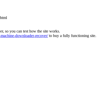
.html
ver, so you can test how the site works.
machine-downloader-recover/
to buy a fully functioning site.