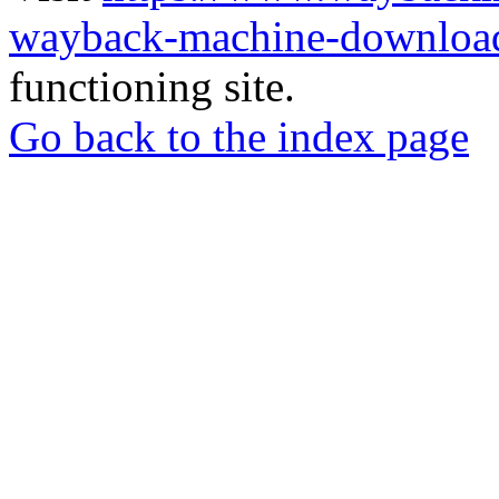
wayback-machine-download
functioning site.
Go back to the index page