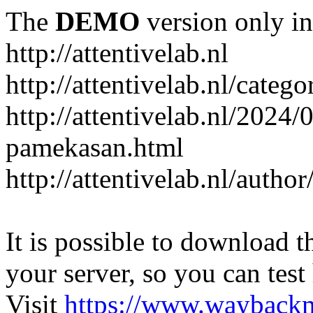
The
DEMO
version only in
http://attentivelab.nl
http://attentivelab.nl/catego
http://attentivelab.nl/2024
pamekasan.html
http://attentivelab.nl/author
It is possible to download th
your server, so you can test
Visit
https://www.wayback