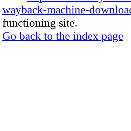
wayback-machine-download
functioning site.
Go back to the index page