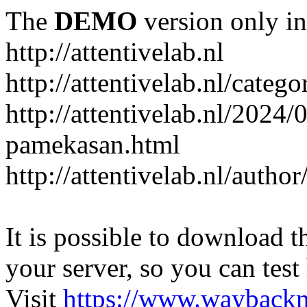
The
DEMO
version only in
http://attentivelab.nl
http://attentivelab.nl/catego
http://attentivelab.nl/2024
pamekasan.html
http://attentivelab.nl/author
It is possible to download th
your server, so you can test
Visit
https://www.wayback