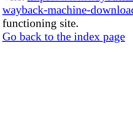
wayback-machine-download
functioning site.
Go back to the index page