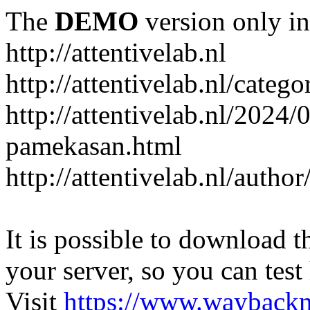
The
DEMO
version only in
http://attentivelab.nl
http://attentivelab.nl/catego
http://attentivelab.nl/2024
pamekasan.html
http://attentivelab.nl/author
It is possible to download th
your server, so you can test
Visit
https://www.wayback