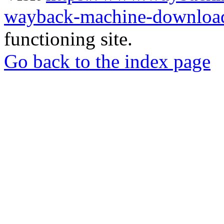
wayback-machine-download
functioning site.
Go back to the index page