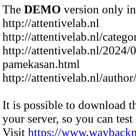
The
DEMO
version only in
http://attentivelab.nl
http://attentivelab.nl/catego
http://attentivelab.nl/2024
pamekasan.html
http://attentivelab.nl/author
It is possible to download th
your server, so you can test
Visit
https://www.wayback