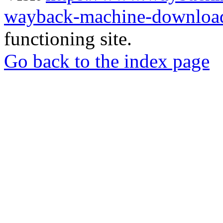
wayback-machine-download
functioning site.
Go back to the index page