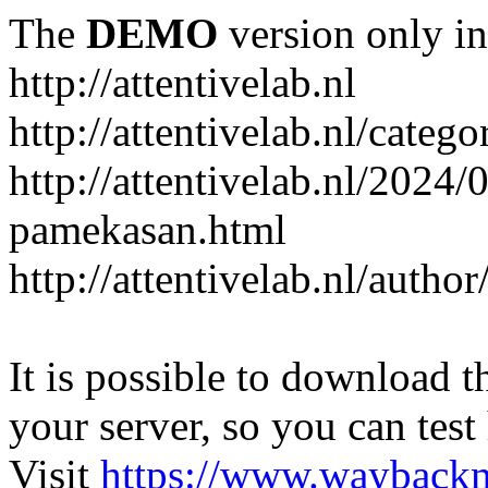
The
DEMO
version only in
http://attentivelab.nl
http://attentivelab.nl/catego
http://attentivelab.nl/2024
pamekasan.html
http://attentivelab.nl/author
It is possible to download th
your server, so you can test
Visit
https://www.wayback