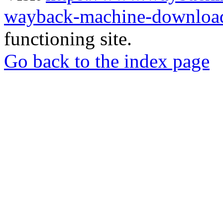
wayback-machine-download
functioning site.
Go back to the index page