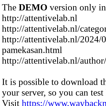
The
DEMO
version only in
http://attentivelab.nl
http://attentivelab.nl/catego
http://attentivelab.nl/2024
pamekasan.html
http://attentivelab.nl/author
It is possible to download th
your server, so you can test
Visit
https://www.wayback