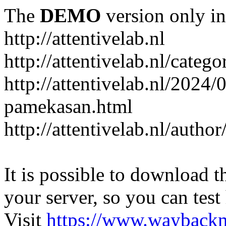
The
DEMO
version only in
http://attentivelab.nl
http://attentivelab.nl/catego
http://attentivelab.nl/2024
pamekasan.html
http://attentivelab.nl/author
It is possible to download th
your server, so you can test
Visit
https://www.wayback