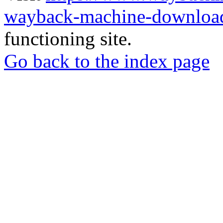
wayback-machine-download
functioning site.
Go back to the index page