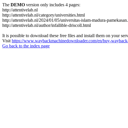
The
DEMO
version only includes 4 pages:
http://attentivelab.nl
http://attentivelab.nl/category/universities.html
http://attentivelab.nl/2024/01/05/universitas-islam-madura-pamekasan
http://attentivelab.nl/author/infallible-driscoll.html
It is possible to download these free files and install them on your ser
Visit
https://www.waybackmachinedownloader.com/en/buy-wayback-
Go back to the index page