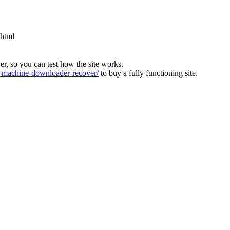
.html
ver, so you can test how the site works.
machine-downloader-recover/
to buy a fully functioning site.