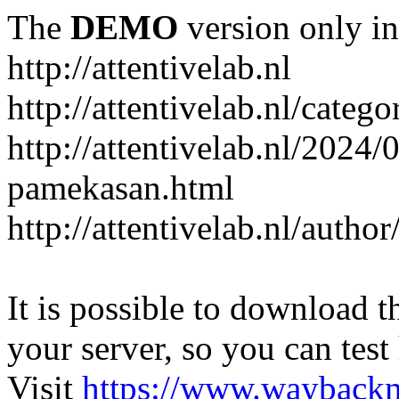
The
DEMO
version only in
http://attentivelab.nl
http://attentivelab.nl/catego
http://attentivelab.nl/2024
pamekasan.html
http://attentivelab.nl/author
It is possible to download th
your server, so you can test
Visit
https://www.wayback