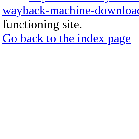
wayback-machine-download
functioning site.
Go back to the index page