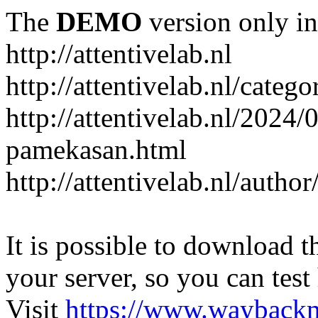
The
DEMO
version only in
http://attentivelab.nl
http://attentivelab.nl/catego
http://attentivelab.nl/2024
pamekasan.html
http://attentivelab.nl/author
It is possible to download th
your server, so you can test
Visit
https://www.wayback