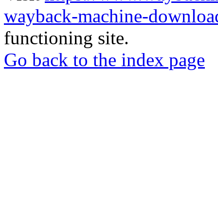
wayback-machine-download
functioning site.
Go back to the index page