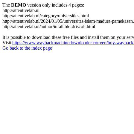
The
DEMO
version only includes 4 pages:
http://attentivelab.nl
http://attentivelab.nl/category/universities.html
http://attentivelab.nl/2024/01/05/universitas-islam-madura-pamekasan
http://attentivelab.nl/author/infallible-driscoll.html
It is possible to download these free files and install them on your ser
Visit
https://www.waybackmachinedownloader.com/en/buy-wayback-
Go back to the index page