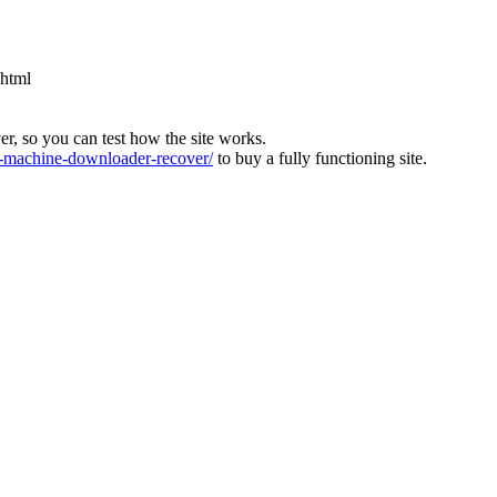
.html
ver, so you can test how the site works.
machine-downloader-recover/
to buy a fully functioning site.