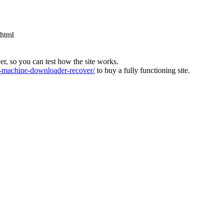
.html
ver, so you can test how the site works.
machine-downloader-recover/
to buy a fully functioning site.