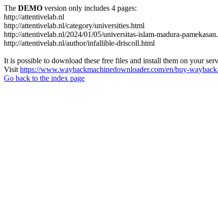
The
DEMO
version only includes 4 pages:
http://attentivelab.nl
http://attentivelab.nl/category/universities.html
http://attentivelab.nl/2024/01/05/universitas-islam-madura-pamekasan
http://attentivelab.nl/author/infallible-driscoll.html
It is possible to download these free files and install them on your ser
Visit
https://www.waybackmachinedownloader.com/en/buy-wayback-
Go back to the index page