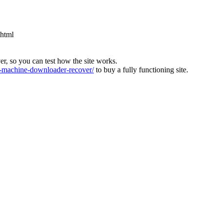
.html
ver, so you can test how the site works.
machine-downloader-recover/
to buy a fully functioning site.