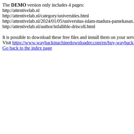
The
DEMO
version only includes 4 pages:
http://attentivelab.nl
http://attentivelab.nl/category/universities.html
http://attentivelab.nl/2024/01/05/universitas-islam-madura-pamekasan
http://attentivelab.nl/author/infallible-driscoll.html
It is possible to download these free files and install them on your ser
Visit
https://www.waybackmachinedownloader.com/en/buy-wayback-
Go back to the index page