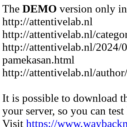
The
DEMO
version only in
http://attentivelab.nl
http://attentivelab.nl/catego
http://attentivelab.nl/2024
pamekasan.html
http://attentivelab.nl/author
It is possible to download th
your server, so you can test
Visit
https://www.wayback