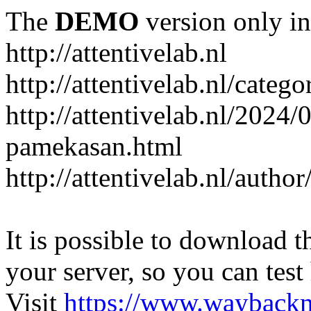
The
DEMO
version only in
http://attentivelab.nl
http://attentivelab.nl/catego
http://attentivelab.nl/2024
pamekasan.html
http://attentivelab.nl/author
It is possible to download th
your server, so you can test
Visit
https://www.wayback