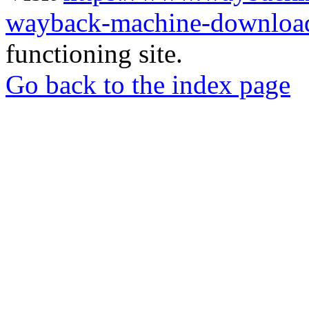
wayback-machine-download
functioning site.
Go back to the index page