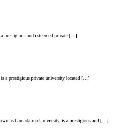
a prestigious and esteemed private […]
 a prestigious private university located […]
wn as Gunadarma University, is a prestigious and […]