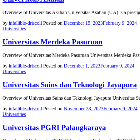
Overview of Universitas Asahan Universitas Asahan (UA) is a prestig
by
infallible-driscoll
Posted on
December 15, 2023
February 9, 2024
Universities
Universitas Merdeka Pasuruan
Overview of Universitas Merdeka Pasuruan Universitas Merdeka Pasu
by
infallible-driscoll
Posted on
December 1, 2023
February 9, 2024
Universities
Universitas Sains dan Teknologi Jayapura
Overview of Universitas Sains dan Teknologi Jayapura Universitas S
by
infallible-driscoll
Posted on
November 28, 2023
February 9, 2024
Universities
Universitas PGRI Palangkaraya