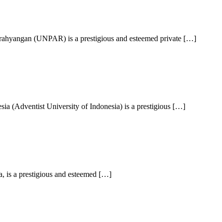
arahyangan (UNPAR) is a prestigious and esteemed private […]
a (Adventist University of Indonesia) is a prestigious […]
, is a prestigious and esteemed […]