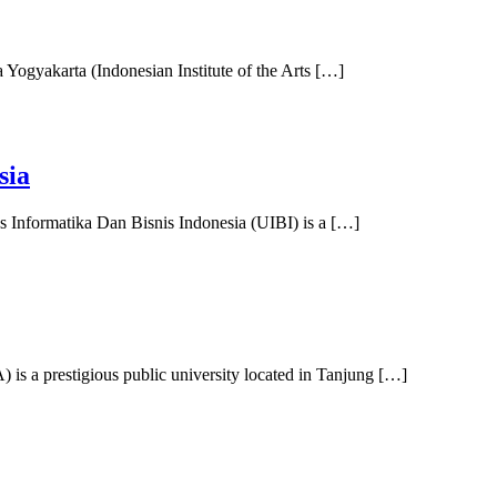
a Yogyakarta (Indonesian Institute of the Arts […]
sia
s Informatika Dan Bisnis Indonesia (UIBI) is a […]
s a prestigious public university located in Tanjung […]