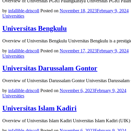
Overview of Universitas PGRI Palangkaraya Universitas PGRI Palang
by
infallible-driscoll
Posted on
November 18, 2023
February 9, 2024
Universities
Universitas Bengkulu
Overview of Universitas Bengkulu Universitas Bengkulu is a prestigi
by
infallible-driscoll
Posted on
November 17, 2023
February 9, 2024
Universities
Universitas Darussalam Gontor
Overview of Universitas Darussalam Gontor Universitas Darussalam 
by
infallible-driscoll
Posted on
November 6, 2023
February 9, 2024
Universities
Universitas Islam Kadiri
Overview of Universitas Islam Kadiri Universitas Islam Kadiri (UIK) 
by
infallible-driscoll
Posted on
November 6, 2023
February 9, 2024