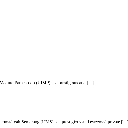
 Madura Pamekasan (UIMP) is a prestigious and […]
mmadiyah Semarang (UMS) is a prestigious and esteemed private […