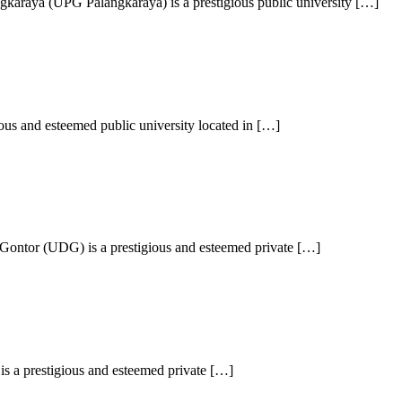
karaya (UPG Palangkaraya) is a prestigious public university […]
ous and esteemed public university located in […]
Gontor (UDG) is a prestigious and esteemed private […]
is a prestigious and esteemed private […]