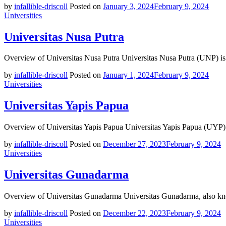
by
infallible-driscoll
Posted on
January 3, 2024
February 9, 2024
Universities
Universitas Nusa Putra
Overview of Universitas Nusa Putra Universitas Nusa Putra (UNP) is 
by
infallible-driscoll
Posted on
January 1, 2024
February 9, 2024
Universities
Universitas Yapis Papua
Overview of Universitas Yapis Papua Universitas Yapis Papua (UYP) is
by
infallible-driscoll
Posted on
December 27, 2023
February 9, 2024
Universities
Universitas Gunadarma
Overview of Universitas Gunadarma Universitas Gunadarma, also kno
by
infallible-driscoll
Posted on
December 22, 2023
February 9, 2024
Universities