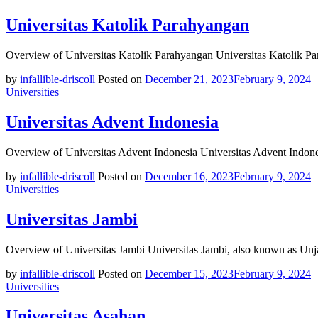
Universitas Katolik Parahyangan
Overview of Universitas Katolik Parahyangan Universitas Katolik P
by
infallible-driscoll
Posted on
December 21, 2023
February 9, 2024
Universities
Universitas Advent Indonesia
Overview of Universitas Advent Indonesia Universitas Advent Indonesi
by
infallible-driscoll
Posted on
December 16, 2023
February 9, 2024
Universities
Universitas Jambi
Overview of Universitas Jambi Universitas Jambi, also known as Unja
by
infallible-driscoll
Posted on
December 15, 2023
February 9, 2024
Universities
Universitas Asahan