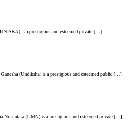
UNISBA) is a prestigious and esteemed private […]
Ganesha (Undiksha) is a prestigious and esteemed public […]
a Nusantara (UMN) is a prestigious and esteemed private […]