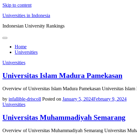
Skip to content
Universities in Indonesia
Indonesian University Rankings
Home
Universities
Universities
Universitas Islam Madura Pamekasan
Overview of Universitas Islam Madura Pamekasan Universitas Islam
by
infallible-driscoll
Posted on
January 5, 2024
February 9, 2024
Universities
Universitas Muhammadiyah Semarang
Overview of Universitas Muhammadiyah Semarang Universitas Muha