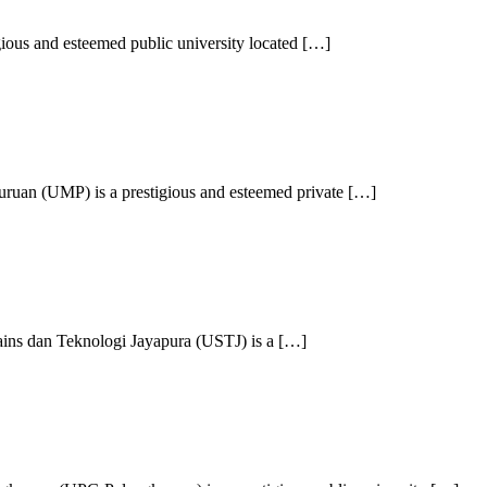
ious and esteemed public university located […]
ruan (UMP) is a prestigious and esteemed private […]
ains dan Teknologi Jayapura (USTJ) is a […]