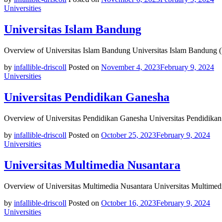
Universities
Universitas Islam Bandung
Overview of Universitas Islam Bandung Universitas Islam Bandung (
by
infallible-driscoll
Posted on
November 4, 2023
February 9, 2024
Universities
Universitas Pendidikan Ganesha
Overview of Universitas Pendidikan Ganesha Universitas Pendidikan 
by
infallible-driscoll
Posted on
October 25, 2023
February 9, 2024
Universities
Universitas Multimedia Nusantara
Overview of Universitas Multimedia Nusantara Universitas Multimedi
by
infallible-driscoll
Posted on
October 16, 2023
February 9, 2024
Universities