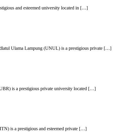
stigious and esteemed university located in […]
latul Ulama Lampung (UNUL) is a prestigious private […]
) is a prestigious private university located […]
(ITN) is a prestigious and esteemed private […]