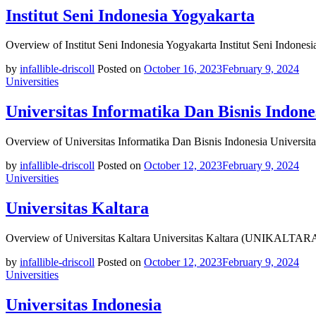
Institut Seni Indonesia Yogyakarta
Overview of Institut Seni Indonesia Yogyakarta Institut Seni Indonesi
by
infallible-driscoll
Posted on
October 16, 2023
February 9, 2024
Universities
Universitas Informatika Dan Bisnis Indone
Overview of Universitas Informatika Dan Bisnis Indonesia Universita
by
infallible-driscoll
Posted on
October 12, 2023
February 9, 2024
Universities
Universitas Kaltara
Overview of Universitas Kaltara Universitas Kaltara (UNIKALTARA) i
by
infallible-driscoll
Posted on
October 12, 2023
February 9, 2024
Universities
Universitas Indonesia