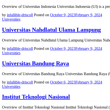
Overview of Universitas Indonesia Universitas Indonesia (UI) is a pre
by
infallible-driscoll
Posted on
October 9, 2023
February 9, 2024
Universities
Universitas Nahdlatul Ulama Lampung
Overview of Universitas Nahdlatul Ulama Lampung Universitas Nahd
by
infallible-driscoll
Posted on
October 9, 2023
February 9, 2024
Universities
Universitas Bandung Raya
Overview of Universitas Bandung Raya Universitas Bandung Raya (UBR
by
infallible-driscoll
Posted on
October 6, 2023
February 9, 2024
Universities
Institut Teknologi Nasional
Overview of Institut Teknologi Nasional Institut Teknologi Nasional 