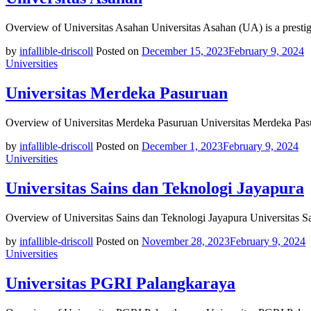
Overview of Universitas Asahan Universitas Asahan (UA) is a prestig
by
infallible-driscoll
Posted on
December 15, 2023
February 9, 2024
Universities
Universitas Merdeka Pasuruan
Overview of Universitas Merdeka Pasuruan Universitas Merdeka Pasu
by
infallible-driscoll
Posted on
December 1, 2023
February 9, 2024
Universities
Universitas Sains dan Teknologi Jayapura
Overview of Universitas Sains dan Teknologi Jayapura Universitas S
by
infallible-driscoll
Posted on
November 28, 2023
February 9, 2024
Universities
Universitas PGRI Palangkaraya