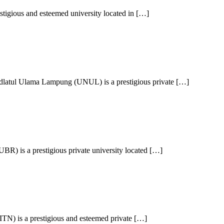
stigious and esteemed university located in […]
latul Ulama Lampung (UNUL) is a prestigious private […]
) is a prestigious private university located […]
(ITN) is a prestigious and esteemed private […]