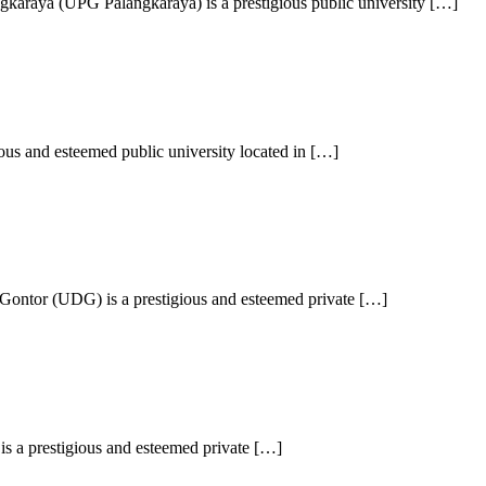
karaya (UPG Palangkaraya) is a prestigious public university […]
ous and esteemed public university located in […]
Gontor (UDG) is a prestigious and esteemed private […]
is a prestigious and esteemed private […]