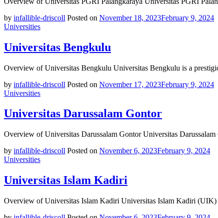
Overview of Universitas PGRI Palangkaraya Universitas PGRI Palang
by
infallible-driscoll
Posted on
November 18, 2023
February 9, 2024
Universities
Universitas Bengkulu
Overview of Universitas Bengkulu Universitas Bengkulu is a prestigi
by
infallible-driscoll
Posted on
November 17, 2023
February 9, 2024
Universities
Universitas Darussalam Gontor
Overview of Universitas Darussalam Gontor Universitas Darussalam 
by
infallible-driscoll
Posted on
November 6, 2023
February 9, 2024
Universities
Universitas Islam Kadiri
Overview of Universitas Islam Kadiri Universitas Islam Kadiri (UIK) 
by
infallible-driscoll
Posted on
November 6, 2023
February 9, 2024