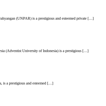
arahyangan (UNPAR) is a prestigious and esteemed private […]
a (Adventist University of Indonesia) is a prestigious […]
, is a prestigious and esteemed […]