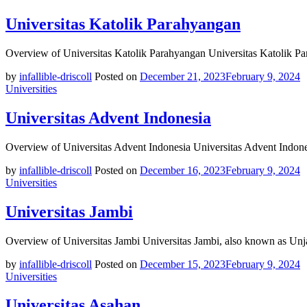
Universitas Katolik Parahyangan
Overview of Universitas Katolik Parahyangan Universitas Katolik P
by
infallible-driscoll
Posted on
December 21, 2023
February 9, 2024
Universities
Universitas Advent Indonesia
Overview of Universitas Advent Indonesia Universitas Advent Indonesi
by
infallible-driscoll
Posted on
December 16, 2023
February 9, 2024
Universities
Universitas Jambi
Overview of Universitas Jambi Universitas Jambi, also known as Unja
by
infallible-driscoll
Posted on
December 15, 2023
February 9, 2024
Universities
Universitas Asahan