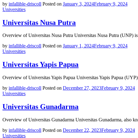
by
infallible-driscoll
Posted on
January 3, 2024
February 9, 2024
Universities
Universitas Nusa Putra
Overview of Universitas Nusa Putra Universitas Nusa Putra (UNP) is 
by
infallible-driscoll
Posted on
January 1, 2024
February 9, 2024
Universities
Universitas Yapis Papua
Overview of Universitas Yapis Papua Universitas Yapis Papua (UYP) is
by
infallible-driscoll
Posted on
December 27, 2023
February 9, 2024
Universities
Universitas Gunadarma
Overview of Universitas Gunadarma Universitas Gunadarma, also kno
by
infallible-driscoll
Posted on
December 22, 2023
February 9, 2024
Universities