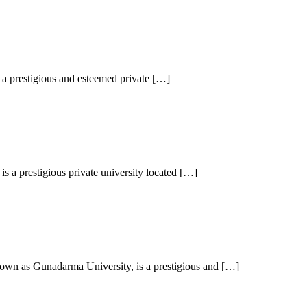
a prestigious and esteemed private […]
 a prestigious private university located […]
wn as Gunadarma University, is a prestigious and […]