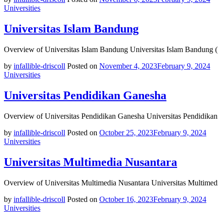
Universities
Universitas Islam Bandung
Overview of Universitas Islam Bandung Universitas Islam Bandung (
by
infallible-driscoll
Posted on
November 4, 2023
February 9, 2024
Universities
Universitas Pendidikan Ganesha
Overview of Universitas Pendidikan Ganesha Universitas Pendidikan 
by
infallible-driscoll
Posted on
October 25, 2023
February 9, 2024
Universities
Universitas Multimedia Nusantara
Overview of Universitas Multimedia Nusantara Universitas Multimedi
by
infallible-driscoll
Posted on
October 16, 2023
February 9, 2024
Universities