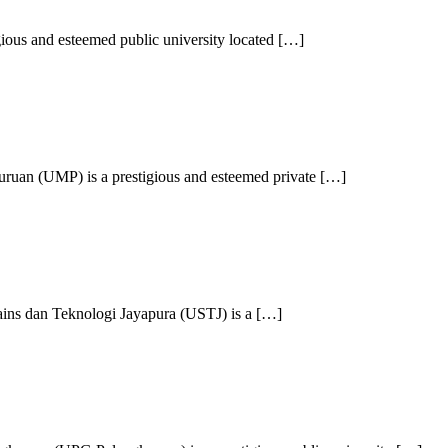
ious and esteemed public university located […]
ruan (UMP) is a prestigious and esteemed private […]
ains dan Teknologi Jayapura (USTJ) is a […]