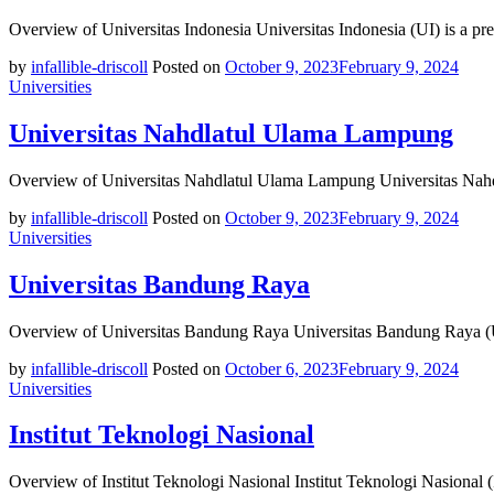
Overview of Universitas Indonesia Universitas Indonesia (UI) is a pre
by
infallible-driscoll
Posted on
October 9, 2023
February 9, 2024
Universities
Universitas Nahdlatul Ulama Lampung
Overview of Universitas Nahdlatul Ulama Lampung Universitas Nahd
by
infallible-driscoll
Posted on
October 9, 2023
February 9, 2024
Universities
Universitas Bandung Raya
Overview of Universitas Bandung Raya Universitas Bandung Raya (UBR
by
infallible-driscoll
Posted on
October 6, 2023
February 9, 2024
Universities
Institut Teknologi Nasional
Overview of Institut Teknologi Nasional Institut Teknologi Nasional 