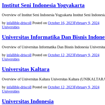
Institut Seni Indonesia Yogyakarta
Overview of Institut Seni Indonesia Yogyakarta Institut Seni Indonesi
by
infallible-driscoll
Posted on
October 16, 2023
February 9, 2024
Universities
Universitas Informatika Dan Bisnis Indone
Overview of Universitas Informatika Dan Bisnis Indonesia Universita
by
infallible-driscoll
Posted on
October 12, 2023
February 9, 2024
Universities
Universitas Kaltara
Overview of Universitas Kaltara Universitas Kaltara (UNIKALTARA) i
by
infallible-driscoll
Posted on
October 12, 2023
February 9, 2024
Universities
Universitas Indonesia