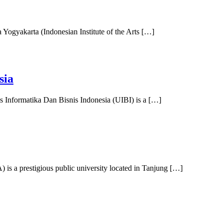
a Yogyakarta (Indonesian Institute of the Arts […]
sia
s Informatika Dan Bisnis Indonesia (UIBI) is a […]
s a prestigious public university located in Tanjung […]