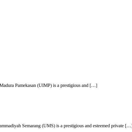
 Madura Pamekasan (UIMP) is a prestigious and […]
mmadiyah Semarang (UMS) is a prestigious and esteemed private […