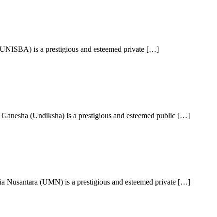
UNISBA) is a prestigious and esteemed private […]
Ganesha (Undiksha) is a prestigious and esteemed public […]
a Nusantara (UMN) is a prestigious and esteemed private […]