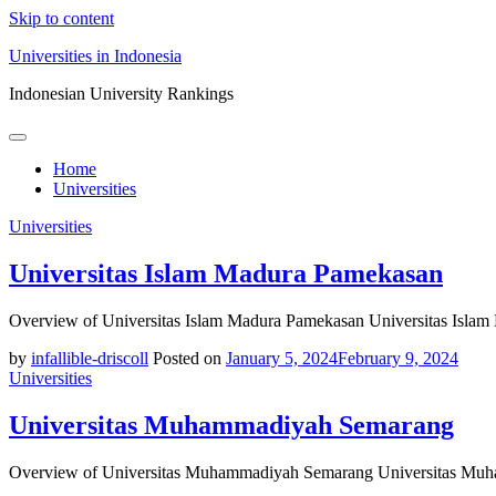
Skip to content
Universities in Indonesia
Indonesian University Rankings
Home
Universities
Universities
Universitas Islam Madura Pamekasan
Overview of Universitas Islam Madura Pamekasan Universitas Islam
by
infallible-driscoll
Posted on
January 5, 2024
February 9, 2024
Universities
Universitas Muhammadiyah Semarang
Overview of Universitas Muhammadiyah Semarang Universitas Muha